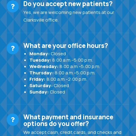
Do you accept new patients?
Yes, we are welcoming new patients at our
Clarksville office.
What are your office hours?
Monday:
Closed
Tuesday:
8:00 a.m.–5:00 p.m.
Wednesday:
8:00 a.m.–5:00 p.m.
Thursday:
8:00 a.m.–5:00 p.m.
Friday:
8:00 a.m.–2:00 p.m.
Saturday:
Closed
Sunday:
Closed
What payment and insurance
options do you offer?
We accept cash, credit cards, and checks and