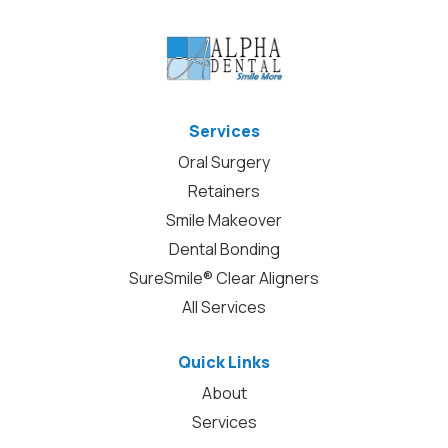
Services
Oral Surgery
Retainers
Smile Makeover
Dental Bonding
SureSmile® Clear Aligners
All Services
Quick Links
About
Services