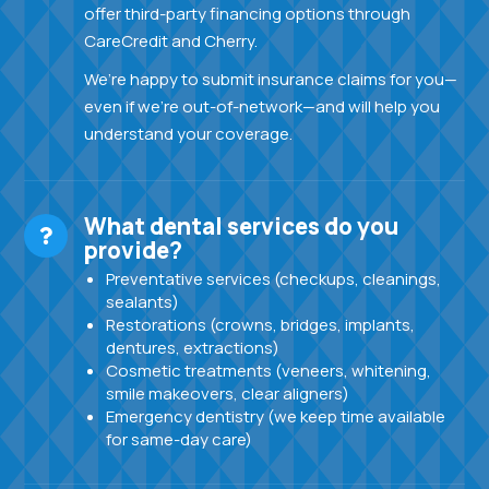
offer third-party financing options through
CareCredit and Cherry.
We’re happy to submit insurance claims for you—
even if we’re out-of-network—and will help you
understand your coverage.
What dental services do you
provide?
Preventative services (checkups, cleanings,
sealants)
Restorations (crowns, bridges, implants,
dentures, extractions)
Cosmetic treatments (veneers, whitening,
smile makeovers, clear aligners)
Emergency dentistry (we keep time available
for same-day care)