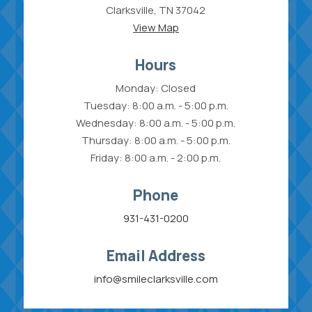
Clarksville, TN 37042
View Map
Hours
Monday: Closed
Tuesday: 8:00 a.m. - 5:00 p.m.
Wednesday: 8:00 a.m. - 5:00 p.m.
Thursday: 8:00 a.m. - 5:00 p.m.
Friday: 8:00 a.m. - 2:00 p.m.
Phone
931-431-0200
Email Address
info@smileclarksville.com