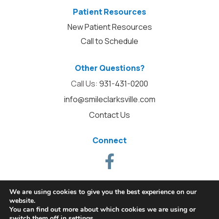
Patient Resources
New Patient Resources
Call to Schedule
Other Questions?
Call Us:
931-431-0200
info@smileclarksville.com
Contact Us
Connect
We are using cookies to give you the best experience on our
website.
You can find out more about which cookies we are using or
switch them off in
settings
.
© 2026 Alpha Dental. All Rights Reserved.