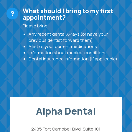
What should I bring to my first
appointment?
Please bring:
Any recent dental X-rays (or have your
previous dentist forward them)
A list of your current medications
Information about medical conditions
Dental insurance information (if applicable)
Alpha Dental
2485 Fort Campbell Blvd, Suite 101