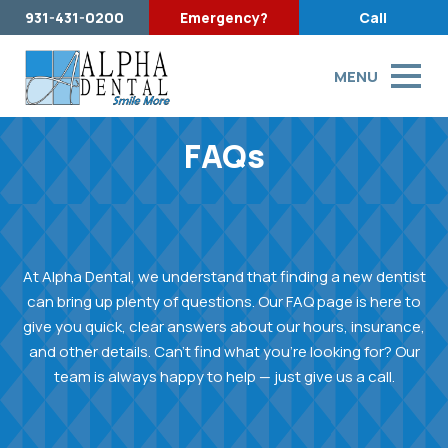
931-431-0200
Emergency?
Call
MENU
FAQs
At Alpha Dental, we understand that finding a new dentist
can bring up plenty of questions. Our FAQ page is here to
give you quick, clear answers about our hours, insurance,
and other details. Can’t find what you’re looking for? Our
team is always happy to help — just give us a call.