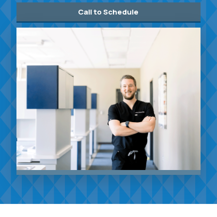
Call to Schedule